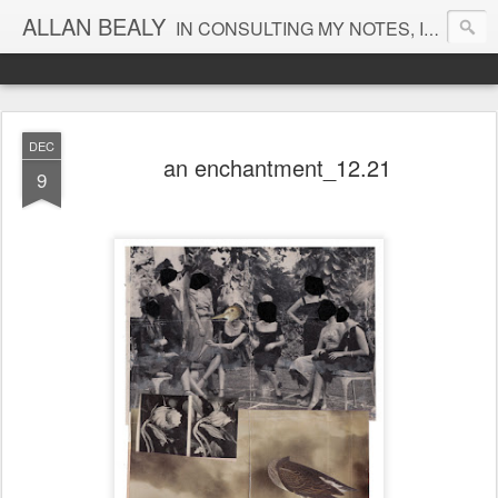
ALLAN BEALY
IN CONSULTING MY NOTES, I FIND NO ENTRY FOR THAT DATE
DEC
an enchantment_12.21
9