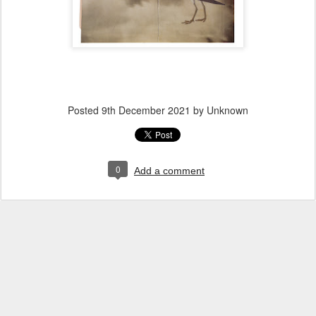
Posted
9th December 2021
by Unknown
0
Add a comment